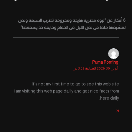
6 أفكار عن “لبوه مصريه هايجه ومحرومه تضرب السبعه ونص
لعشيقها ملط فى نص الليل فى الحمام وخايفه حد يسمعها”
Puma Roofing
أبريل 30, 2026 الساعة 3:03 ص
It’s not my first time to go to see this web site,
i am visiting this web page dailly and get nice facts from
here daily.
رد