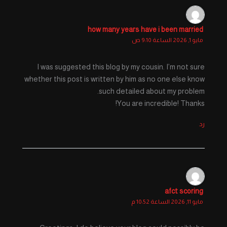
how many years have i been married
مايو 1, 2026 الساعة 9:10 ص
I was suggested this blog by my cousin. I’m not sure
whether this post is written by him as no one else know
such detailed about my problem.
You are incredible! Thanks!
رد
afct scoring
مايو 11, 2026 الساعة 10:52 م