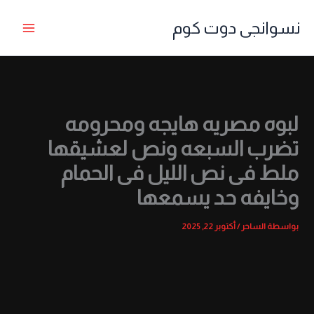
تخط
نسوانجى دوت كوم
إل
المحتو
لبوه مصريه هايجه ومحرومه
تضرب السبعه ونص لعشيقها
ملط فى نص الليل فى الحمام
وخايفه حد يسمعها
أكتوبر 22, 2025
/
الساحر
بواسطة