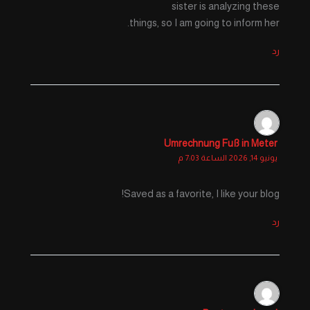
sister is analyzing these
things, so I am going to inform her.
رد
Umrechnung Fuß in Meter
يونيو 14, 2026 الساعة 7:03 م
Saved as a favorite, I like your blog!
رد