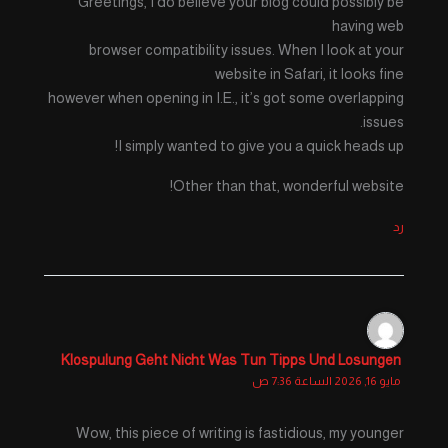
Greetings, I do believe your blog could possibly be
having web
browser compatibility issues. When I look at your
website in Safari, it looks fine
however when opening in I.E., it’s got some overlapping
issues.
I simply wanted to give you a quick heads up!
Other than that, wonderful website!
رد
Klospulung Geht Nicht Was Tun Tipps Und Losungen
مايو 16, 2026 الساعة 7:36 ص
Wow, this piece of writing is fastidious, my younger