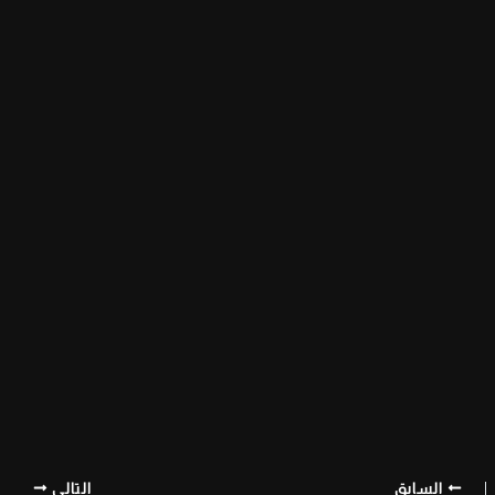
التالي
السابق