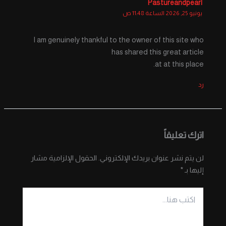
Pastureandpearl
يونيو 25, 2026 الساعة 11:48 ص
I am genuinely thankful to the owner of this site who
has shared this great article
at at this place.
رد
اترك تعليقاً
الحقول الإلزامية مشار
لن يتم نشر عنوان بريدك الإلكتروني.
*
إليها بـ
اكتب
هنا...